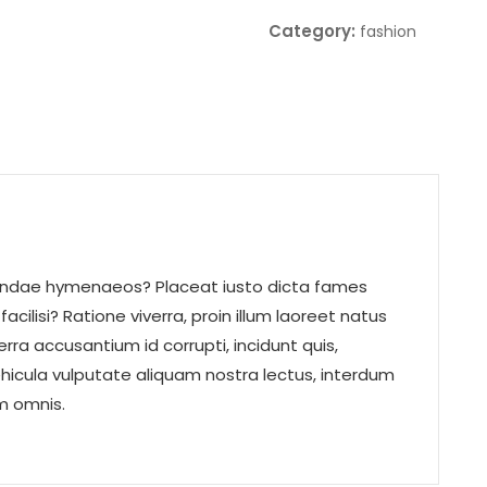
Category:
fashion
udiandae hymenaeos? Placeat iusto dicta fames
acilisi? Ratione viverra, proin illum laoreet natus
a accusantium id corrupti, incidunt quis,
vehicula vulputate aliquam nostra lectus, interdum
um omnis.