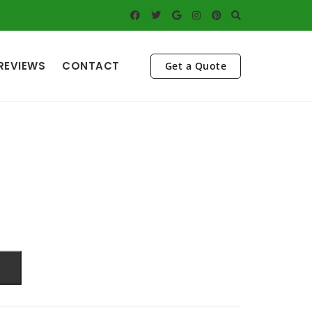
REVIEWS
CONTACT
Get a Quote