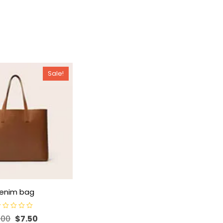
Sale!
enim bag
.00
$
7.50