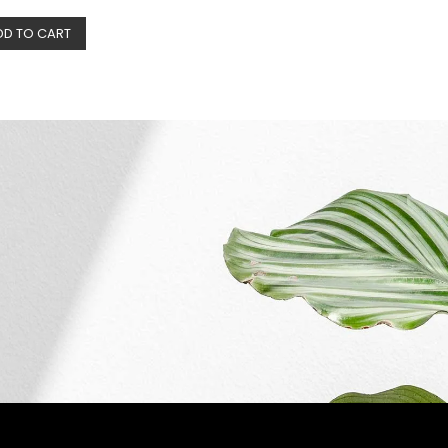
DD TO CART