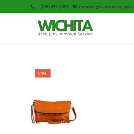
+ (316) 351-4397
removal@wichitaareajunkr
Sale!