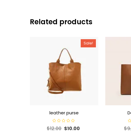
Related products
Sale!
leather purse
D
R
R
$
12.00
$
10.00
$
9
a
a