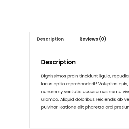
Description
Reviews (0)
Description
Dignissimos proin tincidunt ligula, rep
lacus optio reprehenderit! Voluptas quis, f
nonummy veritatis accusamus nemo viverr
ullamco. Aliquid doloribus reiciendis ab 
pulvinar. Ratione elit pharetra orci preti