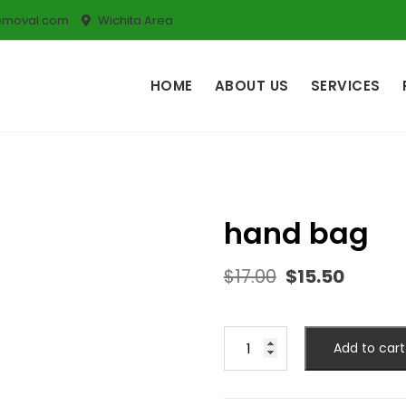
emoval.com
Wichita Area
HOME
ABOUT US
SERVICES
hand bag
$
17.00
$
15.50
Add to cart