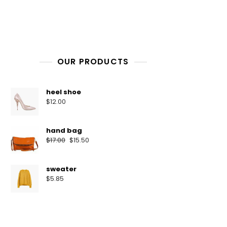
OUR PRODUCTS
heel shoe
$
12.00
hand bag
$
17.00
$
15.50
sweater
$
5.85