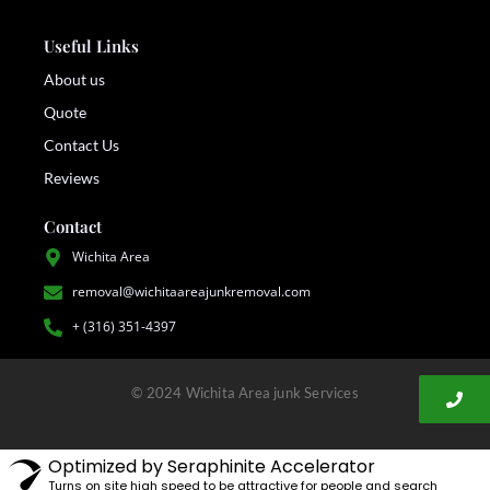
Useful Links
About us
Quote
Contact Us
Reviews
Contact
Wichita Area
removal@wichitaareajunkremoval.com
+ (316) 351-4397
© 2024 Wichita Area junk Services
Optimized by Seraphinite Accelerator
Turns on site high speed to be attractive for people and search
engines.