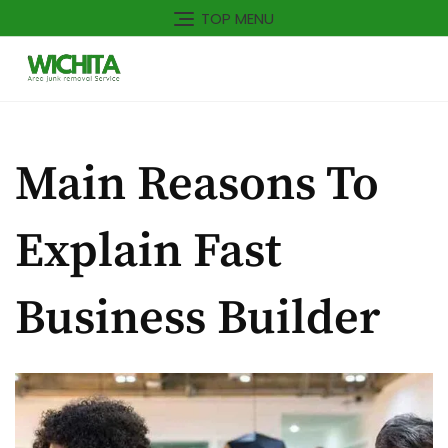
TOP MENU
Main Reasons To
Explain Fast
Business Builder