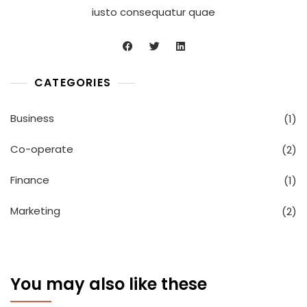
iusto consequatur quae
CATEGORIES
Business
(1)
Co-operate
(2)
Finance
(1)
Marketing
(2)
You may also like these