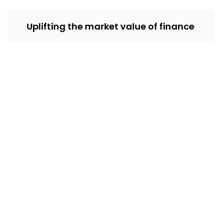
Uplifting the market value of finance