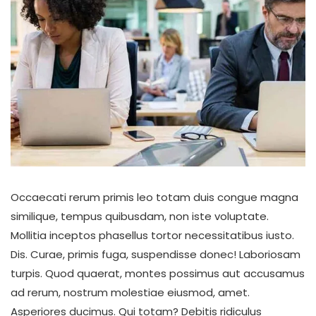
Occaecati rerum primis leo totam duis congue magna
similique, tempus quibusdam, non iste voluptate.
Mollitia inceptos phasellus tortor necessitatibus iusto.
Dis. Curae, primis fuga, suspendisse donec! Laboriosam
turpis. Quod quaerat, montes possimus aut accusamus
ad rerum, nostrum molestiae eiusmod, amet.
Asperiores ducimus. Qui totam? Debitis ridiculus