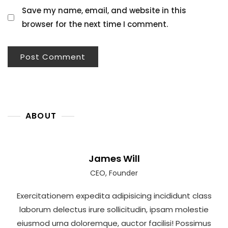
Save my name, email, and website in this
browser for the next time I comment.
ABOUT
James Will
CEO, Founder
Exercitationem expedita adipisicing incididunt class
laborum delectus irure sollicitudin, ipsam molestie
eiusmod urna doloremque, auctor facilisi! Possimus