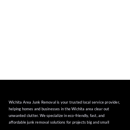
Wichita Area Junk Removal is your trusted local service provider,
helping homes and businesses in the Wichita area clear out
unwanted clutter. We specialize in eco-friendly, fast, and
affordable junk removal solutions for projects big and small