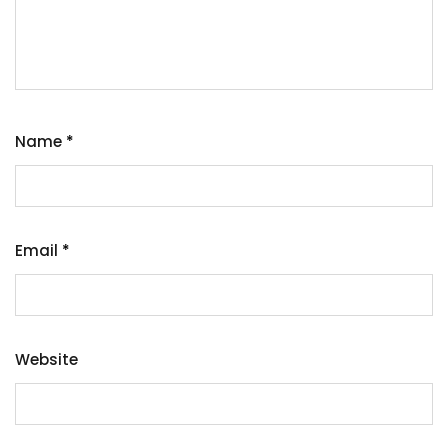
Name
*
Email
*
Website