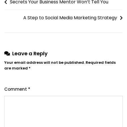
Secrets Your Business Mentor Won’t Tell You
A Step to Social Media Marketing Strategy
Leave a Reply
Your email address will not be published.
Required fields
are marked
*
Comment
*