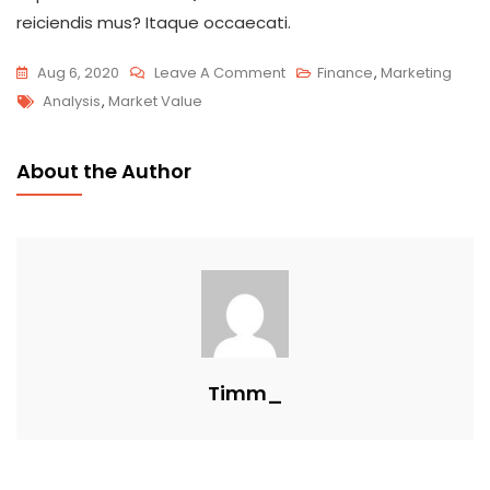
reiciendis mus? Itaque occaecati.
Aug 6, 2020
Leave A Comment
Finance
,
Marketing
Analysis
,
Market Value
About the Author
Timm_